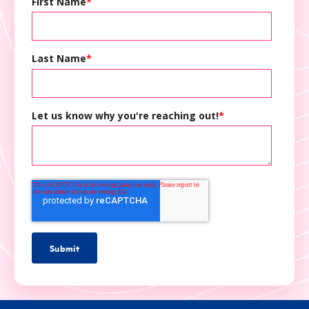
First Name
*
Last Name
*
Let us know why you're reaching out!
*