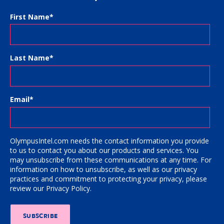
First Name
*
Last Name
*
Email
*
OlympusIntel.com needs the contact information you provide
to us to contact you about our products and services. You
may unsubscribe from these communications at any time. For
information on how to unsubscribe, as well as our privacy
practices and commitment to protecting your privacy, please
review our Privacy Policy.