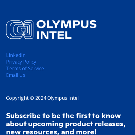
LinkedIn
Privacy Policy
Terms of Service
Email Us
Copyright © 2024 Olympus Intel
Subscribe to be the first to know
about upcoming product releases,
new resources, and more!