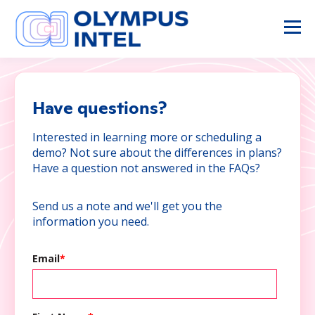
Have questions?
Interested in learning more or scheduling a
demo? Not sure about the differences in plans?
Have a question not answered in the FAQs?
Send us a note and we'll get you the
information you need.
Email
*