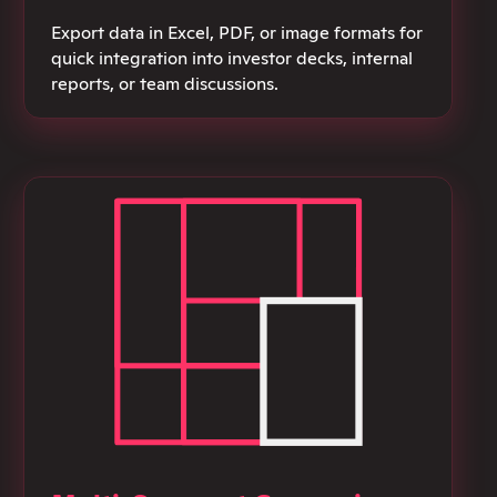
Export data in Excel, PDF, or image formats for
quick integration into investor decks, internal
reports, or team discussions.