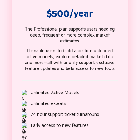
$500/year
The Professional plan supports users needing
deep, frequent or more complex market
estimates.
It enable users to build and store unlimited
active models, explore detailed market data,
and more—all with priority support, exclusive
feature updates and beta access to new tools.
Unlimited Active Models
Unlimited exports
24-hour support ticket turnaround
Early access to new features