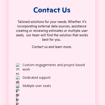
Contact Us
Tailored solutions for your needs. Whether it's
incorporating external data sources, assistance
creating or reviewing estimates or multiple user
seats, our team will find the solution that works
best for you.
Contact us and learn more.
Custom engagements and project-based
work
Dedicated support
Multiple user seats