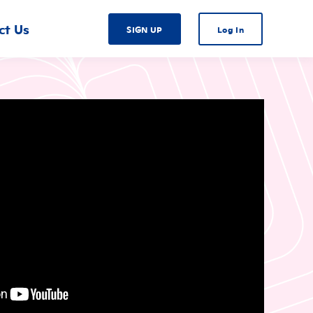
ct Us
SIGN UP
Log In