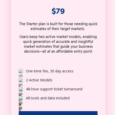
$79
The Starter plan is built for those needing quick
estimates of their target markets.
Users keep two active market models, enabling
quick generation of accurate and insightful
market estimates that guide your business
decisions—all at an affordable entry point.
One-time fee, 30 day access
2 Active Models
48-hour support ticket turnaround
All tools and data included