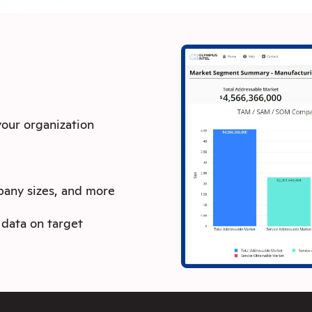
 your organization
pany sizes, and more
data on target