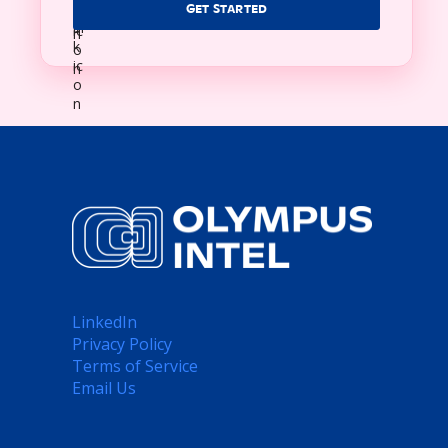
GET STARTED
LinkedIn
Privacy Policy
Terms of Service
Email Us