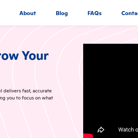
About
Blog
FAQs
Conta
row Your
delivers fast, accurate
ing you to focus on what