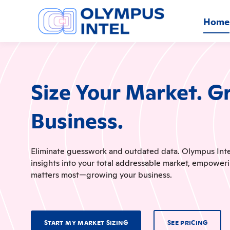
Home
Size Your Market. G
Business.
Eliminate guesswork and outdated data. Olympus Intel 
insights into your total addressable market, empower
matters most—growing your business.
START MY MARKET SIZING
SEE PRICING