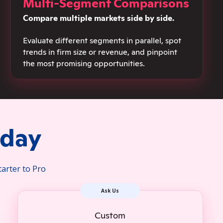
Multi-Segment Comparisons
Compare multiple markets side by side.
Evaluate different segments in parallel, spot
trends in firm size or revenue, and pinpoint
the most promising opportunities.
oday
tarter to Pro
Ask Us
Custom