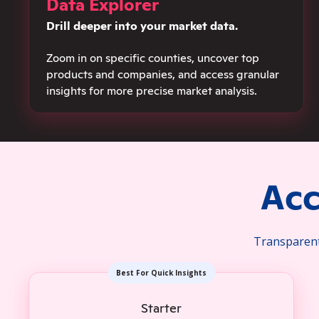
Data Explorer
Drill deeper into your market data.
Zoom in on specific counties, uncover top
products and companies, and access granular
insights for more precise market analysis.
Acc
Transparent 
Best For Quick Insights
Starter