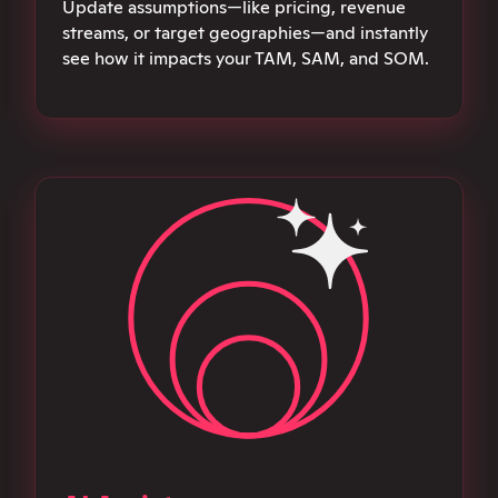
Update assumptions—like pricing, revenue
streams, or target geographies—and instantly
see how it impacts your TAM, SAM, and SOM.