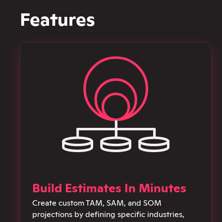
Features
Build Estimates In Minutes
Create custom TAM, SAM, and SOM
projections by defining specific industries,