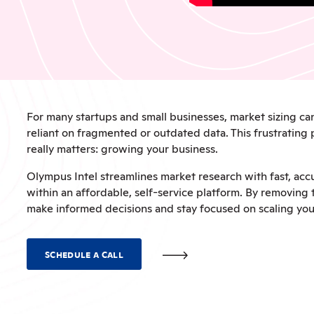
For many startups and small businesses, market sizing c
reliant on fragmented or outdated data. This frustrating
really matters: growing your business.
Olympus Intel streamlines market research with fast, accu
within an affordable, self-service platform. By removin
make informed decisions and stay focused on scaling yo
SCHEDULE A CALL