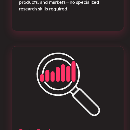
products, and markets—no specialized
research skills required.