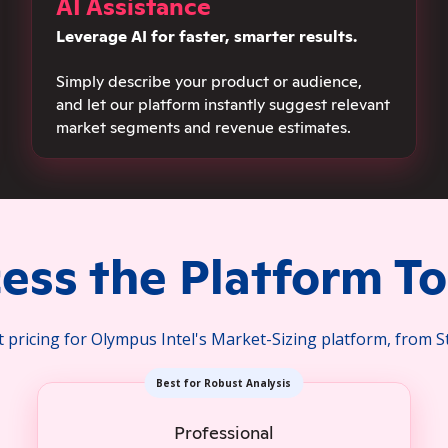
AI Assistance
Leverage AI for fa
ster, smarter results.
Simply describe yo
ur product or audience,
and let our platform instantly suggest relevant
market segments and revenue estimates.
ess the Platform T
pricing for Olympus Intel's Market-Sizing platform, from S
Best for Robust Analysis
Professional