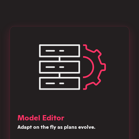
Model Editor
Adapt on the fly as plans evolve.