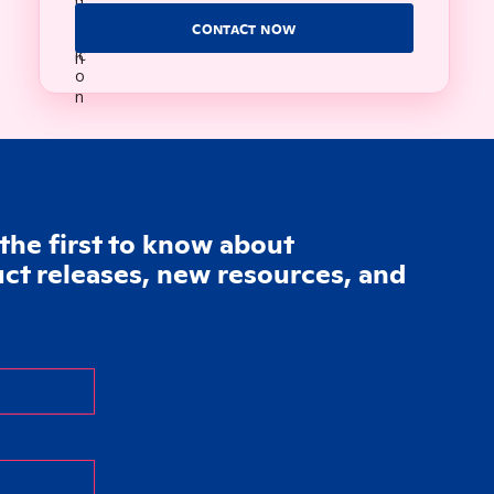
CONTACT NOW
the first to know about
t releases, new resources, and