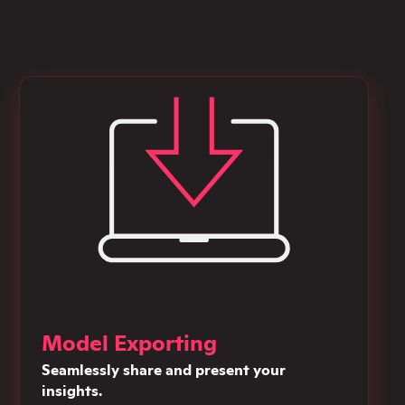
Model Exporting
Seamlessly share and present your
insights.