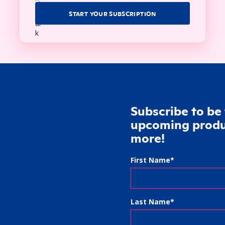
START YOUR SUBSCRIPTION
Subscribe to be 
upcoming produc
more!
First Name
*
Last Name
*