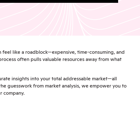
an feel like a roadblock—expensive, time-consuming, and
 process often pulls valuable resources away from what
rate insights into your total addressable market—all
g the guesswork from market analysis, we empower you to
ur company.