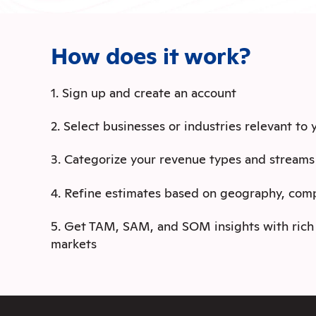
How does it work?
1. Sign up and create an account
2. Select businesses or industries relevant to
3. Categorize your revenue types and streams
4. Refine estimates based on geography, com
5. Get TAM, SAM, and SOM insights with rich 
markets